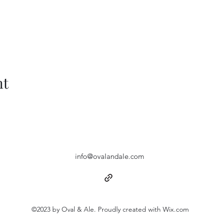
nt
info@ovalandale.com
©2023 by Oval & Ale. Proudly created with Wix.com