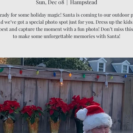
Sun, Dec 08
  |  
Hampstead
eady for some holiday magic! Santa is coming to our outdoor 
d we’ve got a special photo spot just for you. Dress up the kids
 best and capture the moment with a fun photo! Don’t miss thi
to make some unforgettable memories with Santa!