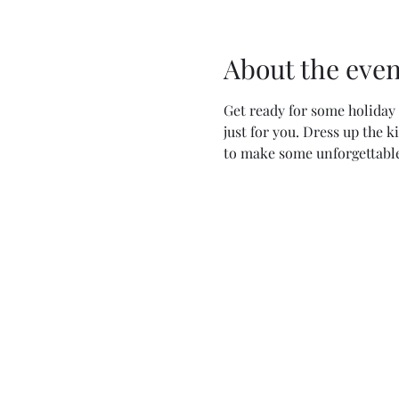
About the even
Get ready for some holiday 
just for you. Dress up the 
to make some unforgettabl