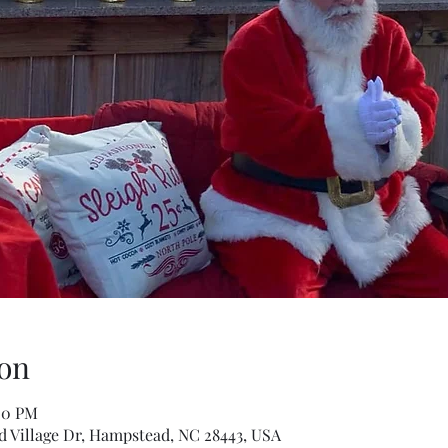
on
00 PM
 Village Dr, Hampstead, NC 28443, USA