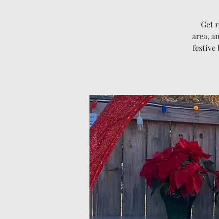
Get r
area, an
festive