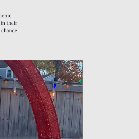
picnic
 in their
s chance