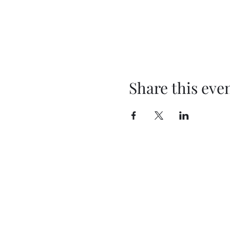
Share this eve