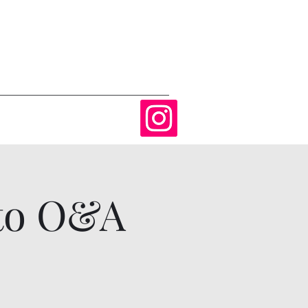
 to O&A