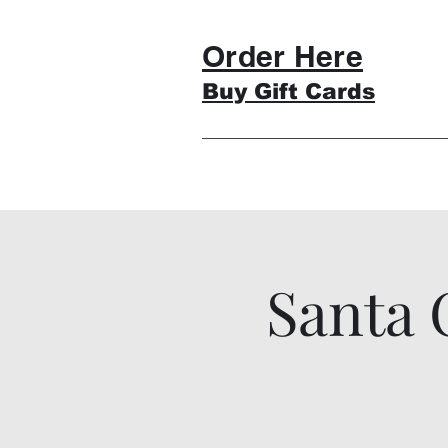
Order Here
Buy Gift Cards
Santa 