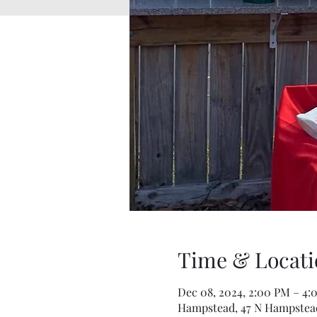
Time & Locati
Dec 08, 2024, 2:00 PM – 4:
Hampstead, 47 N Hampstead