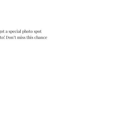
ot a special photo spot 
to! Don’t miss this chance 