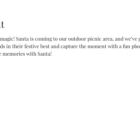
t
magic! Santa is coming to our outdoor picnic area, and we’ve g
kids in their festive best and capture the moment with a fun pho
e memories with Santa!