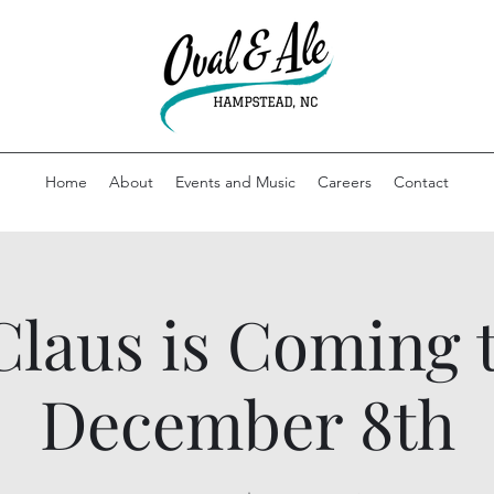
Home
About
Events and Music
Careers
Contact
Claus is Coming
December 8th